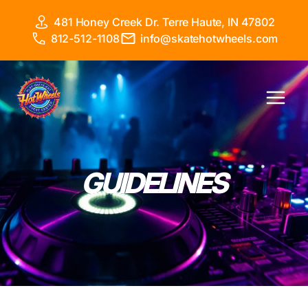
Skip
481 Honey Creek Dr. Terre Haute, IN 47802
to
812-512-1108
info@skatehotwheels.com
content
Main
Menu
GUIDELINES