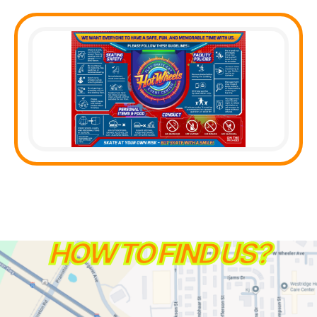
HOW TO FIND US?