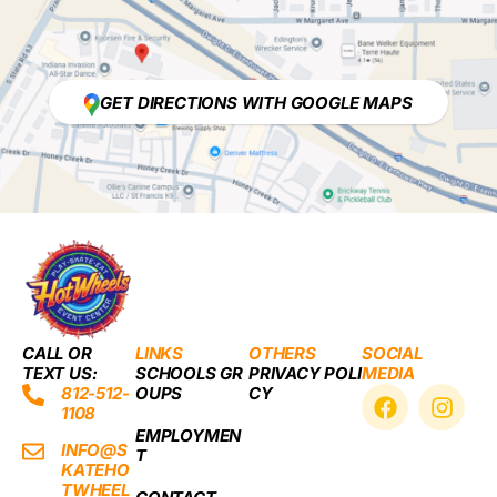
GET DIRECTIONS WITH GOOGLE MAPS
CALL OR
LINKS
OTHERS
SOCIAL
TEXT US:
SCHOOLS GR
PRIVACY POLI
MEDIA
F
I
812-512-
OUPS
CY
1108
a
n
EMPLOYMEN
c
s
INFO@S
T
e
t
KATEHO
b
a
TWHEEL