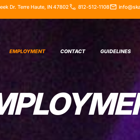
ek Dr. Terre Haute, IN 47802
812-512-1108
info@sk
EMPLOYMENT
CONTACT
GUIDELINES
MPLOYME