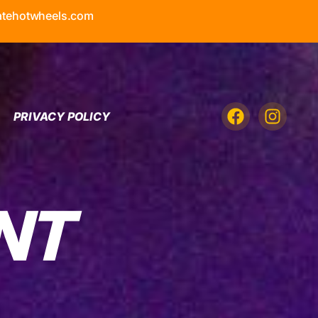
atehotwheels.com
PRIVACY POLICY
NT