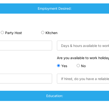
Employment Desired:
Party Host
Kitchen
Are you available to work holida
Yes
No
Education: