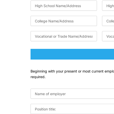
Beginning with your present or most current employ
required.