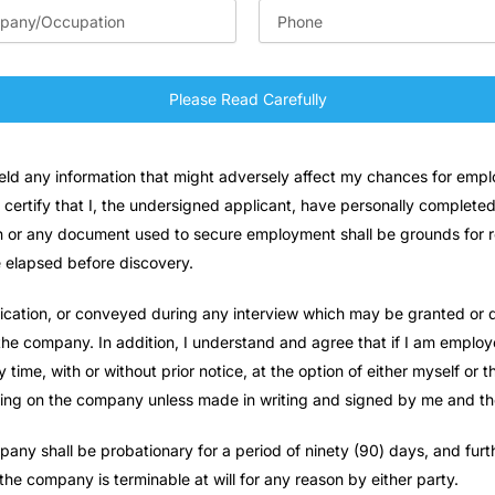
Please Read Carefully
hheld any information that might adversely affect my chances for em
 certify that I, the undersigned applicant, have personally completed
on or any document used to secure employment shall be grounds for re
e elapsed before discovery.
lication, or conveyed during any interview which may be granted or d
 company. In addition, I understand and agree that if I am employe
ime, with or without prior notice, at the option of either myself or
nding on the company unless made in writing and signed by me and 
ny shall be probationary for a period of ninety (90) days, and furth
the company is terminable at will for any reason by either party.