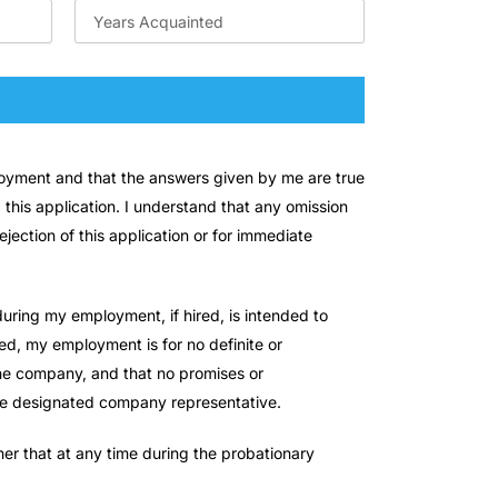
ployment and that the answers given by me are true
 this application. I understand that any omission
jection of this application or for immediate
uring my employment, if hired, is intended to
d, my employment is for no definite or
 the company, and that no promises or
the designated company representative.
er that at any time during the probationary