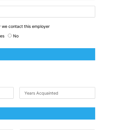
 we contact this employer
es
No