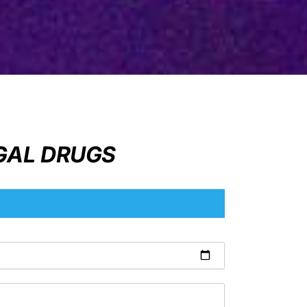
EGAL DRUGS