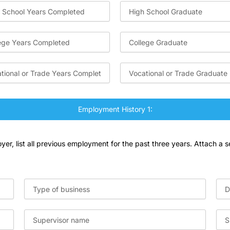
Employment History 1:
er, list all previous employment for the past three years. Attach a s