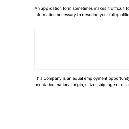
An application form sometimes makes it difficult
information necessary to describe your full qualifi
This Company is an equal employment opportunity 
orientation, national origin, citizenship, age or d