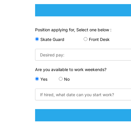
Position applying for, Select one below :
Skate Guard
Front Desk
Are you available to work weekends?
Yes
No