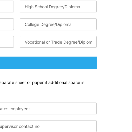
eparate sheet of paper if additional space is