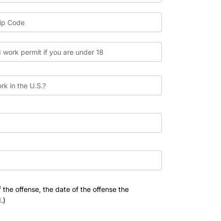
 the offense, the date of the offense the
.)