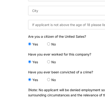
Are you a citizen of the United Sates?
Yes
No
Have you ever worked for this company?
Yes
No
Have you ever been convicted of a crime?
Yes
No
(Note: No applicant will be denied employment sole
surrounding circumstances and the relevance of th