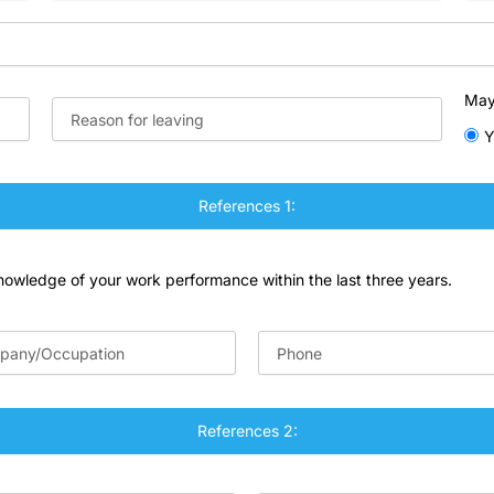
May
Y
References 1:
knowledge of your work performance within the last three years.
References 2: