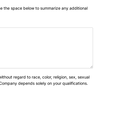
se the space below to summarize any additional
out regard to race, color, religion, sex, sexual
is Company depends solely on your qualifications.