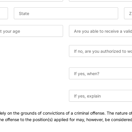
ly on the grounds of convictions of a criminal offense. The nature of
e offense to the position(s) applied for may, however, be considered