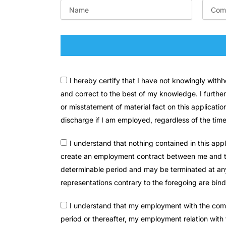
I hereby certify that I have not knowingly wit
and correct to the best of my knowledge. I further
or misstatement of material fact on this applicati
discharge if I am employed, regardless of the tim
I understand that nothing contained in this app
create an employment contract between me and the
determinable period and may be terminated at any t
representations contrary to the foregoing are bi
I understand that my employment with the compa
period or thereafter, my employment relation with 