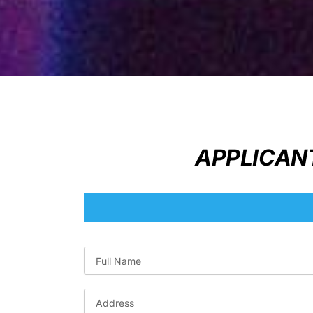
APPLICANT