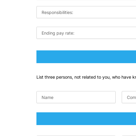
List three persons, not related to you, who have 