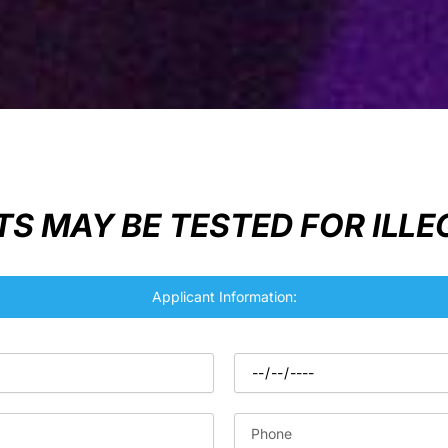
S MAY BE TESTED FOR ILL
Applicant Information: