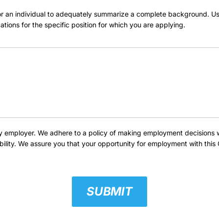
 for an individual to adequately summarize a complete background. U
cations for the specific position for which you are applying.
employer. We adhere to a policy of making employment decisions with
isability. We assure you that your opportunity for employment with th
SUBMIT